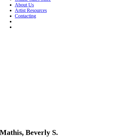
About Us
Artist Resources
Contacting
Mathis, Beverly S.