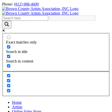
Skip
Phone:
(812) 988-4609
to
content
Exact matches only
Search in title
Search in content
Home
Artists
Online Sales Store