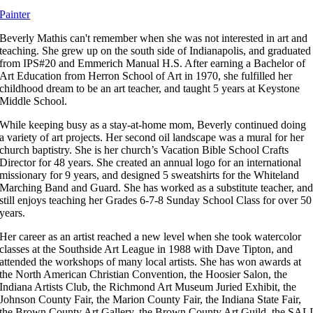
Painter
Beverly Mathis can't remember when she was not interested in art and
teaching. She grew up on the south side of Indianapolis, and graduated
from IPS#20 and Emmerich Manual H.S. After earning a Bachelor of
Art Education from Herron School of Art in 1970, she fulfilled her
childhood dream to be an art teacher, and taught 5 years at Keystone
Middle School.
While keeping busy as a stay-at-home mom, Beverly continued doing
a variety of art projects. Her second oil landscape was a mural for her
church baptistry. She is her church’s Vacation Bible School Crafts
Director for 48 years. She created an annual logo for an international
missionary for 9 years, and designed 5 sweatshirts for the Whiteland
Marching Band and Guard. She has worked as a substitute teacher, an
still enjoys teaching her Grades 6-7-8 Sunday School Class for over 50
years.
Her career as an artist reached a new level when she took watercolor
classes at the Southside Art League in 1988 with Dave Tipton, and
attended the workshops of many local artists. She has won awards at
the North American Christian Convention, the Hoosier Salon, the
Indiana Artists Club, the Richmond Art Museum Juried Exhibit, the
Johnson County Fair, the Marion County Fair, the Indiana State Fair,
the Brown County Art Gallery, the Brown County Art Guild, the SAL