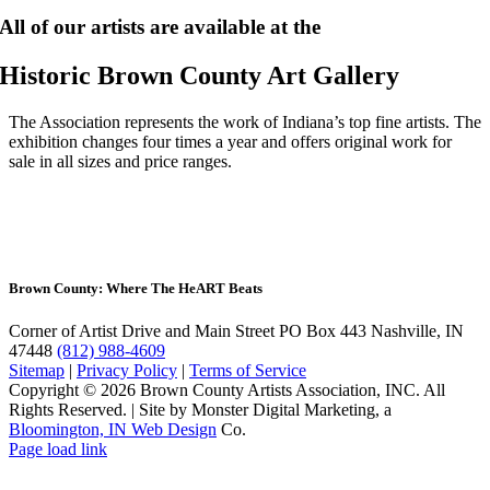
All of our artists are available at the
Historic Brown County Art Gallery
The Association represents the work of Indiana’s top fine artists. The
exhibition changes four times a year and offers original work for
sale in all sizes and price ranges.
Brown County: Where The He
ART
Beats
Corner of Artist Drive and Main Street
PO Box 443 Nashville, IN
47448
(812) 988-4609
Sitemap
|
Privacy Policy
|
Terms of Service
Copyright © 2026 Brown County Artists Association, INC. All
Rights Reserved.
|
Site by Monster Digital Marketing, a
Bloomington, IN Web Design
Co.
Page load link
Go
to