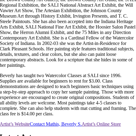
Regional Exhibition, the SALI National Abstract Art Exhibit, the Will
Vawter Art Show, The Artesian Exhibition, the Johnson County
Museum Art through History Exhibit, Irvington Presents, and T. C.
Steele Paintouts. She has also been accepted into the Indiana Heritage
Arts Exhibit, SALI National Fine Art Exhibit, the Hoosier Salon Pastel
Show, the Herron Alumni Exhibit, and the 75 Miles in any Direction
Contemporary Art Exhibit. She is a Cardinal Fellow of the Watercolor
Society of Indiana. In 2002-03 she was the Artist-in-Residence for
Clark Pleasant Schools. Her painting style features traditional subjects,
details, textures, and clear colors, but she also can paint loose
contemporary abstracts. Look for a scripture that she hides in some of
her paintings.
Beverly has taught two Watercolor Classes at SALI since 1996.
Supplies are available for beginners to rent for $3.00. Class
demonstrations are designed to teach beginners basic techniques using
a step-by-step approach to copy her sample painting. Those with more
experience are encouraged to create original compositions. Students of
all ability levels are welcome. Most paintings take 4-5 classes to
complete. She can also help students with mat cutting and framing. Th
class fee is $14.00 per class.
Artist’s Website
Contact Mathis, Beverly S.
Artist’s Online Store