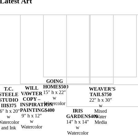
Latest Art
GOING
HOME
$500
WILL
T.C.
WEAVER’S
15″ h x 22″
VAWTER
STEELE
TAIL
$750
w
COPY –
STUDIO
22″ h x 30″
Watercolor
INSPIRATION
III
$375
w
PAINTING
$400
IRIS
6″ h x 20″
Mixed
9″ h x 12″
GARDEN
$400
w
Water
w
14″ h x 14″
Watercolor
Media
Watercolor
w
and Ink
Watercolor