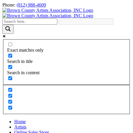
Skip
Phone:
(812) 988-4609
to
content
Exact matches only
Search in title
Search in content
Home
Artists
Online Sales Store