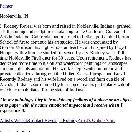
Painter
Noblesville, IN
J. Rodney Reveal was born and raised in Noblesville, Indiana, granted
a full painting and sculpture scholarship to the California College of
Arts in Oakland, California, and returned to Indianapolis John Herron
School of Art to continue his art studies. He was encouraged by
Gordon Morrison, his high school art teacher, and inspired by Floyd
Hopper with whom he studied for several years. Rodney was a full
time Noblesville Firefighter for 30 years. Upon retirement, Rodney has
dedicated more time to his oil and watercolor paintings of landscapes,
structural details and nature. His work is represented in public and
private collections throughout the United States, Europe, and Brazil.
Recently Rodney and his wife lived on a woodland farm outside of
Arcadia, Indiana, surrounded by his subject matter, particularly wildlife
which he rehabilitated for the state of Indiana.
"In my paintings, I try to translate my feelings of a place or an object
onto paper with the same emotional impact that I receive when I
experience it."
Artist’s Website
Contact Reveal, J Rodney
Artist’s Online Store