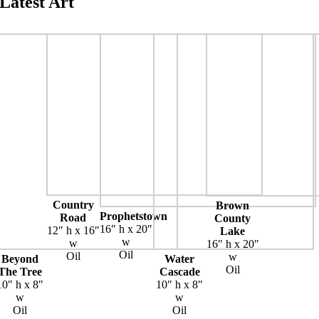
Latest Art
Country
Brown
Prophetstown
Road
County
16″ h x 20″
12″ h x 16″
Lake
w
w
16″ h x 20″
Oil
Oil
w
Beyond
Water
Oil
The Tree
Cascade
10″ h x 8″
10″ h x 8″
w
w
Oil
Oil