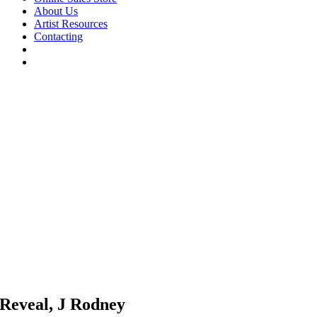
About Us
Artist Resources
Contacting
Reveal, J Rodney