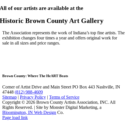
All of our artists are available at the
Historic Brown County Art Gallery
The Association represents the work of Indiana’s top fine artists. The
exhibition changes four times a year and offers original work for
sale in all sizes and price ranges.
Brown County: Where The He
ART
Beats
Corner of Artist Drive and Main Street
PO Box 443 Nashville, IN
47448
(812) 988-4609
Sitemap
|
Privacy Policy
|
Terms of Service
Copyright © 2026 Brown County Artists Association, INC. All
Rights Reserved.
|
Site by Monster Digital Marketing, a
Bloomington, IN Web Design
Co.
Page load link
Go