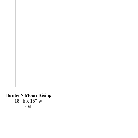
Hunter’s Moon Rising
18″ h x 15″ w
Oil