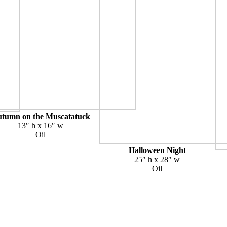
tumn on the Muscatatuck
13″ h x 16″ w
Oil
Halloween Night
25″ h x 28″ w
Oil