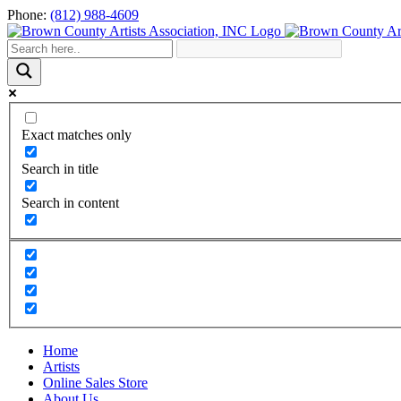
Skip
Phone:
(812) 988-4609
to
content
Exact matches only
Search in title
Search in content
Home
Artists
Online Sales Store
About Us