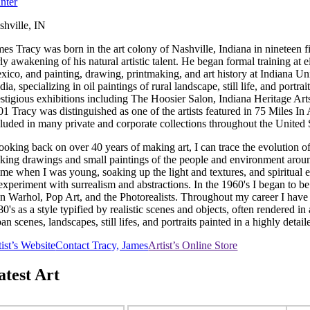
inter
shville, IN
mes Tracy was born in the art colony of Nashville, Indiana in nineteen 
rly awakening of his natural artistic talent. He began formal training at
xico, and painting, drawing, printmaking, and art history at Indiana Un
dia, specializing in oil paintings of rural landscape, still life, and po
estigious exhibitions including The Hoosier Salon, Indiana Heritage Ar
01 Tracy was distinguished as one of the artists featured in 75 Miles I
cluded in many private and corporate collections throughout the United 
ooking back on over 40 years of making art, I can trace the evolution of
king drawings and small paintings of the people and environment around
time when I was young, soaking up the light and textures, and spiritual 
 experiment with surrealism and abstractions. In the 1960's I began to 
en Warhol, Pop Art, and the Photorealists. Throughout my career I have
0's as a style typified by realistic scenes and objects, often rendered 
an scenes, landscapes, still lifes, and portraits painted in a highly detai
tist’s Website
Contact Tracy, James
Artist’s Online Store
atest Art