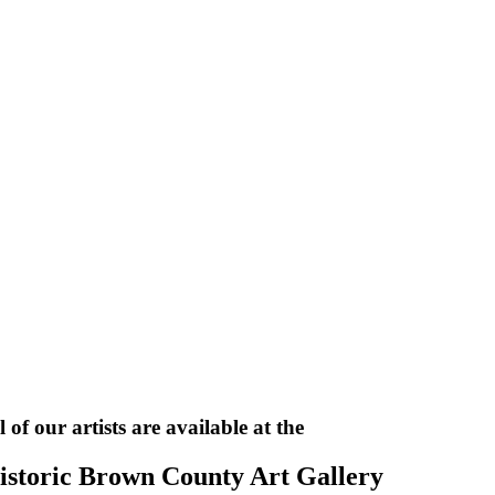
l of our artists are available at the
istoric Brown County Art Gallery