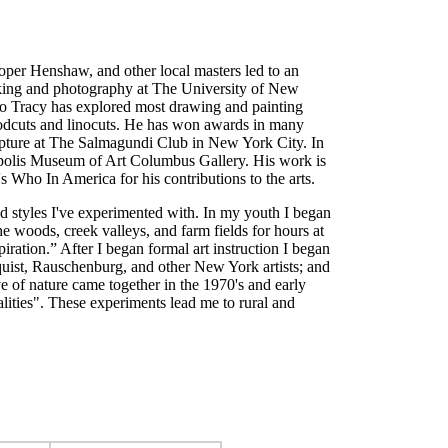
ooper Henshaw, and other local masters led to an
ntmaking and photography at The University of New
ago Tracy has explored most drawing and painting
 woodcuts and linocuts. He has won awards in many
ulpture at The Salmagundi Club in New York City. In
anapolis Museum of Art Columbus Gallery. His work is
 Who In America for his contributions to the arts.
nd styles I've experimented with. In my youth I began
 woods, creek valleys, and farm fields for hours at
iration.” After I began formal art instruction I began
nquist, Rauschenburg, and other New York artists; and
 of nature came together in the 1970's and early
ealities". These experiments lead me to rural and