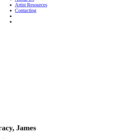
Artist Resources
Contacting
racy, James