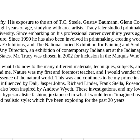
fifty. His exposure to the art of T.C. Steele, Gustav Baumann, Glenn C
 eight years of age, studying with area artists. Tracy later studied pri
iversity. Since embarking on his professional career over thirty years 
rtraiture. Since 1990 he has also been involved in printmaking, creating
ts Exhibitions, and The National Juried Exhibition for Painting and Sc
n Any Direction, an exhibition of contemporary Indiana art at the Indi
States. Mr. Tracy was chosen in 2002 for inclusion in the Marquis Who's
 what I do now to the many different materials, techniques, subjects, a
 me. Nature was my first and foremost teacher, and I would wander the
essence of the natural world. This was and continues to be my prime insp
be influenced by Dali, Jasper Johns, Richard Linder, Frank Stella, Rose
 also been inspired by Andrew Wyeth. These investigations, and my love
in a hyper-realistic fashion, juxtaposed in what I would term "imagined r
led realistic style; which I've been exploring for the past 20 years.