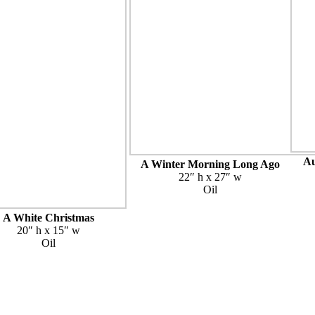
Au
A Winter Morning Long Ago
22″ h x 27″ w
Oil
A White Christmas
20″ h x 15″ w
Oil