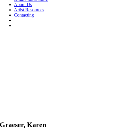
About Us
Artist Resources
Contacting
Graeser, Karen