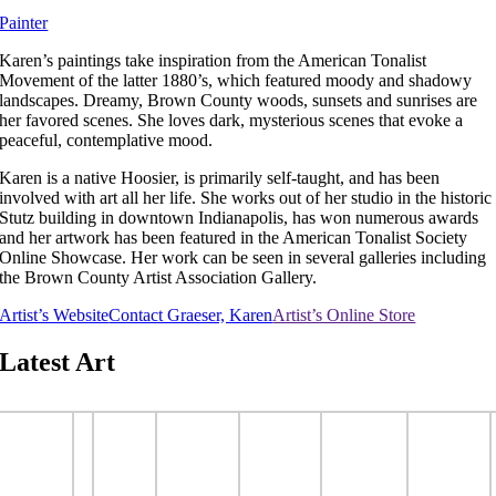
Painter
Karen’s paintings take inspiration from the American Tonalist
Movement of the latter 1880’s, which featured moody and shadowy
landscapes. Dreamy, Brown County woods, sunsets and sunrises are
her favored scenes. She loves dark, mysterious scenes that evoke a
peaceful, contemplative mood.
Karen is a native Hoosier, is primarily self-taught, and has been
involved with art all her life. She works out of her studio in the historic
Stutz building in downtown Indianapolis, has won numerous awards
and her artwork has been featured in the American Tonalist Society
Online Showcase. Her work can be seen in several galleries including
the Brown County Artist Association Gallery.
Artist’s Website
Contact Graeser, Karen
Artist’s Online Store
Latest Art