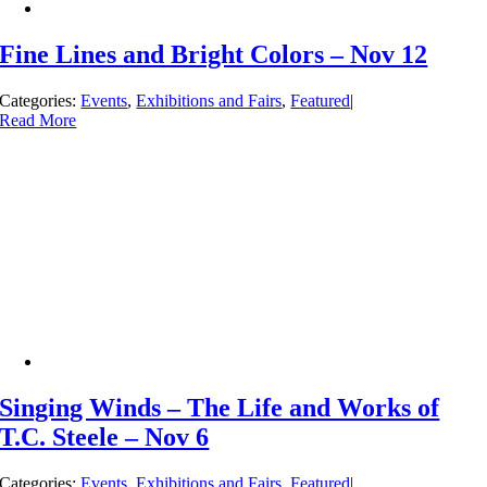
Fine Lines and Bright Colors – Nov 12
Categories:
Events
,
Exhibitions and Fairs
,
Featured
|
Read More
Singing Winds – The Life and Works of
T.C. Steele – Nov 6
Categories:
Events
,
Exhibitions and Fairs
,
Featured
|