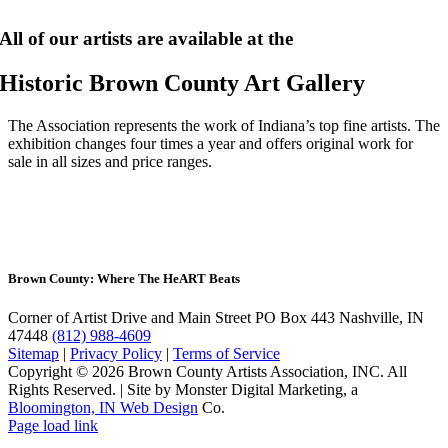
All of our artists are available at the
Historic Brown County Art Gallery
The Association represents the work of Indiana’s top fine artists. The
exhibition changes four times a year and offers original work for
sale in all sizes and price ranges.
Brown County: Where The He
ART
Beats
Corner of Artist Drive and Main Street
PO Box 443 Nashville, IN
47448
(812) 988-4609
Sitemap
|
Privacy Policy
|
Terms of Service
Copyright © 2026 Brown County Artists Association, INC. All
Rights Reserved.
|
Site by Monster Digital Marketing, a
Bloomington, IN Web Design
Co.
Page load link
Go