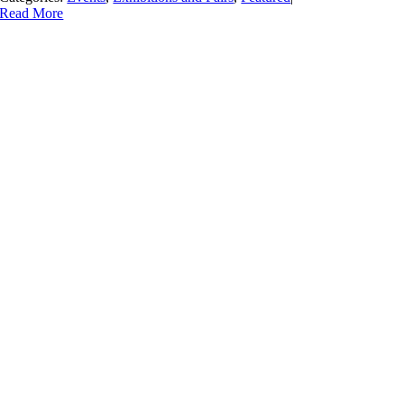
Read More