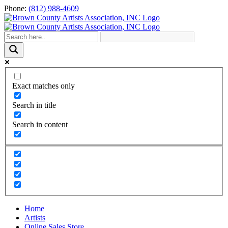
Skip
Phone:
(812) 988-4609
to
content
Exact matches only
Search in title
Search in content
Home
Artists
Online Sales Store