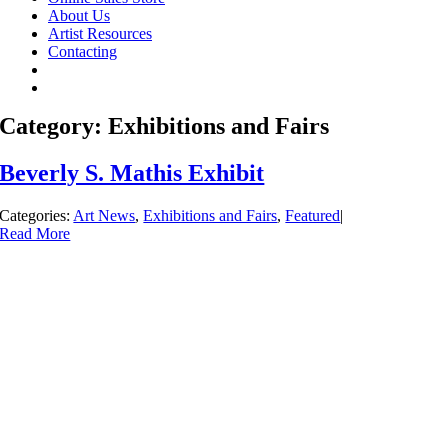
About Us
Artist Resources
Contacting
Category: Exhibitions and Fairs
Beverly S. Mathis Exhibit
Categories:
Art News
,
Exhibitions and Fairs
,
Featured
|
Read More