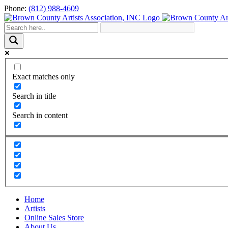
Skip
Phone:
(812) 988-4609
to
content
Exact matches only
Search in title
Search in content
Home
Artists
Online Sales Store
About Us