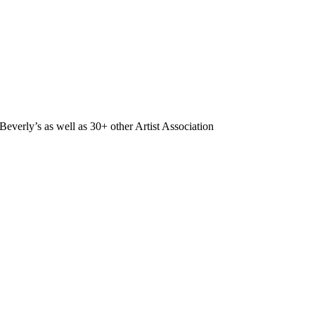
Beverly’s as well as 30+ other Artist Association