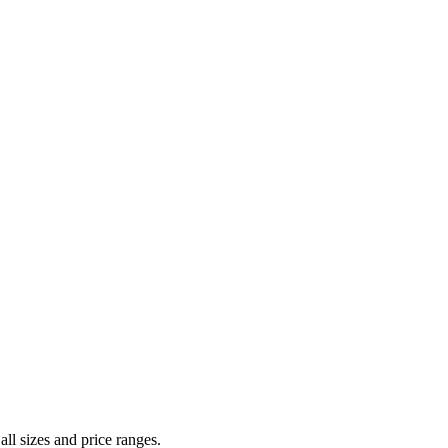
all sizes and price ranges.