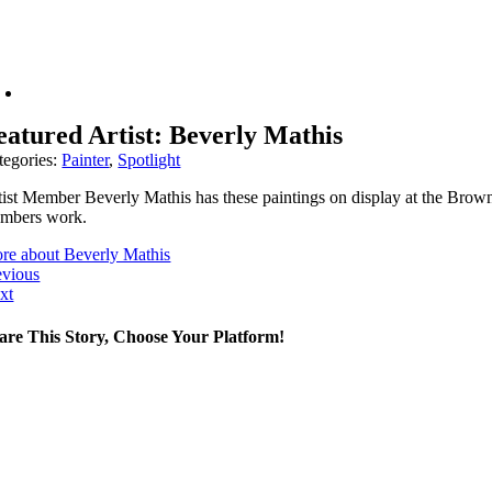
eatured Artist: Beverly Mathis
tegories:
Painter
,
Spotlight
tist Member Beverly Mathis has these paintings on display at the Brown 
mbers work.
re about Beverly Mathis
evious
xt
are This Story, Choose Your Platform!