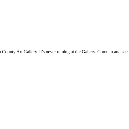
County Art Gallery. It’s never raining at the Gallery. Come in and see 