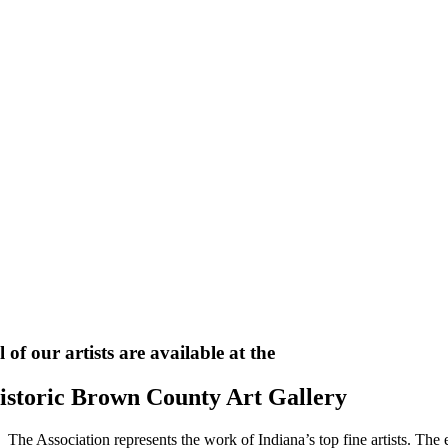
l of our artists are available at the
istoric Brown County Art Gallery
The Association represents the work of Indiana’s top fine artists. The e