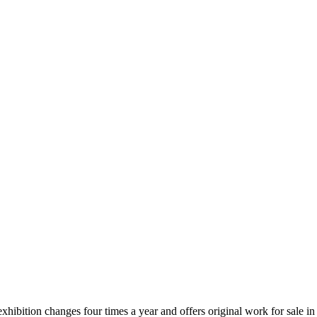
xhibition changes four times a year and offers original work for sale in 