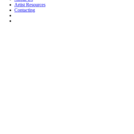
Artist Resources
Contacting