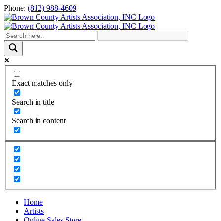
Skip
Phone:
(812) 988-4609
to
content
Exact matches only
Search in title
Search in content
Home
Artists
Online Sales Store