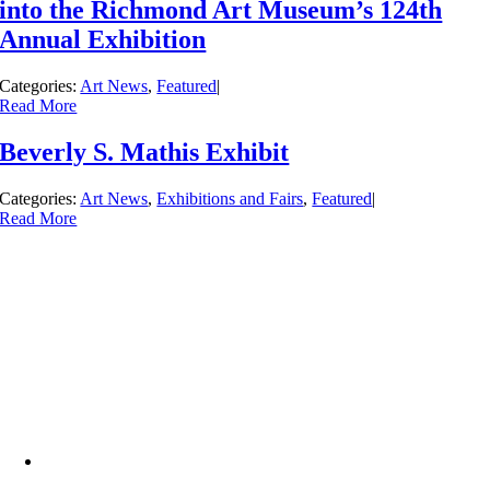
into the Richmond Art Museum’s 124th
Annual Exhibition
Categories:
Art News
,
Featured
|
Read More
Beverly S. Mathis Exhibit
Categories:
Art News
,
Exhibitions and Fairs
,
Featured
|
Read More