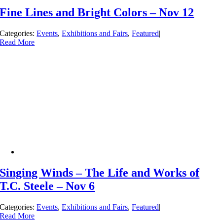
Fine Lines and Bright Colors – Nov 12
Categories:
Events
,
Exhibitions and Fairs
,
Featured
|
Read More
Singing Winds – The Life and Works of
T.C. Steele – Nov 6
Categories:
Events
,
Exhibitions and Fairs
,
Featured
|
Read More