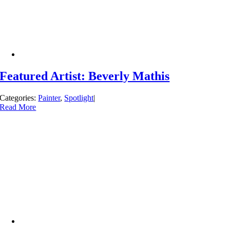
Featured Artist: Beverly Mathis
Categories:
Painter
,
Spotlight
|
Read More