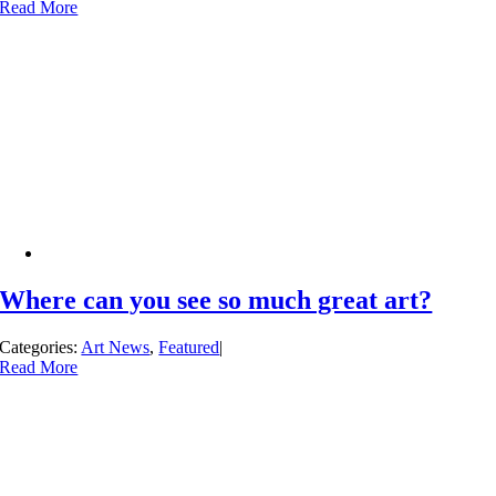
Read More
Where can you see so much great art?
Categories:
Art News
,
Featured
|
Read More