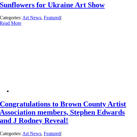
Sunflowers for Ukraine Art Show
Categories:
Art News
,
Featured
|
Read More
Congratulations to Brown County Artist
Association members, Stephen Edwards
and J Rodney Reveal!
Categories:
Art News
,
Featured
|