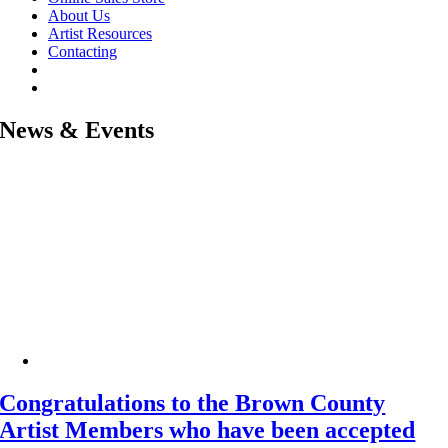
About Us
Artist Resources
Contacting
News & Events
Congratulations to the Brown County
Artist Members who have been accepted